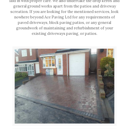
laid in with proper care. We also undertake the drop kerbs and
general ground works apart from the patios and driveway
screation. If you are looking for the mentioned services, look
nowhere beyond Ace Paving Ltd for any requirements of
paved driveways, block paving patios, or any general
groundwork of maintaining and refurbishment of your
existing driveways paving, or patios.