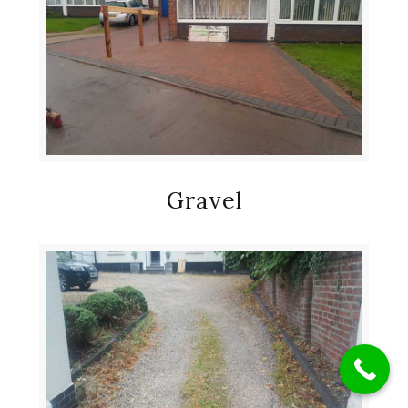
Gravel