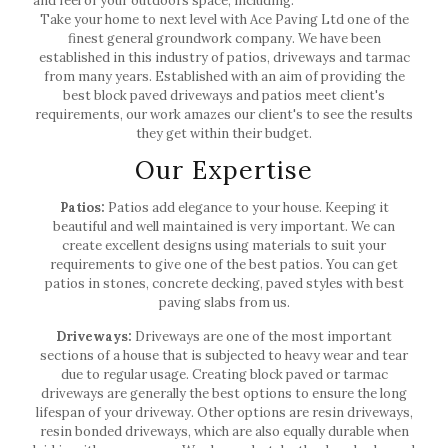
and feel of your outdoors space, including:
Take your home to next level with Ace Paving Ltd one of the
finest general groundwork company. We have been
established in this industry of patios, driveways and tarmac
from many years. Established with an aim of providing the
best block paved driveways and patios meet client's
requirements, our work amazes our client's to see the results
they get within their budget.
Our Expertise
Patios:
Patios add elegance to your house. Keeping it
beautiful and well maintained is very important. We can
create excellent designs using materials to suit your
requirements to give one of the best patios. You can get
patios in stones, concrete decking, paved styles with best
paving slabs from us.
Driveways:
Driveways are one of the most important
sections of a house that is subjected to heavy wear and tear
due to regular usage. Creating block paved or tarmac
driveways are generally the best options to ensure the long
lifespan of your driveway. Other options are resin driveways,
resin bonded driveways, which are also equally durable when