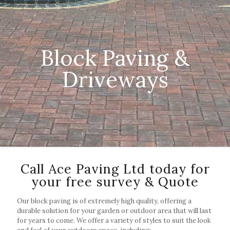
Block Paving &
Driveways
Call Ace Paving Ltd today for
your free survey & Quote
Our block paving is of extremely high quality, offering a
durable solution for your garden or outdoor area that will last
for years to come. We offer a variety of styles to suit the look